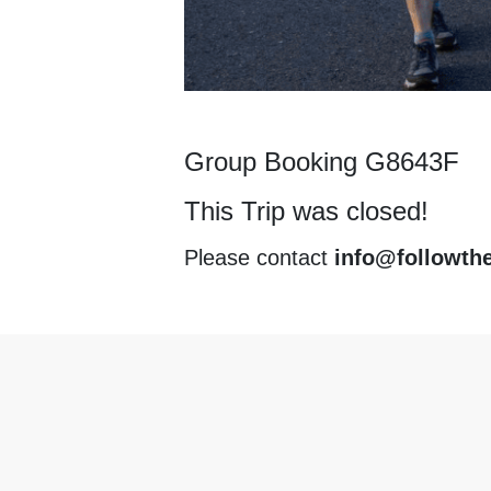
Group Booking G8643F
This Trip was closed!
Please contact
info@followth