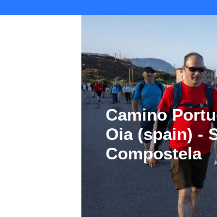
Camino Portu
Oia (spain) -
Compostela