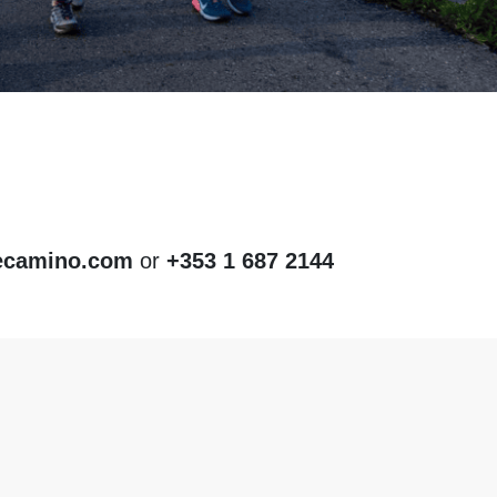
ecamino.com
or
+353 1 687 2144