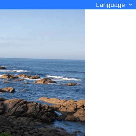
Language