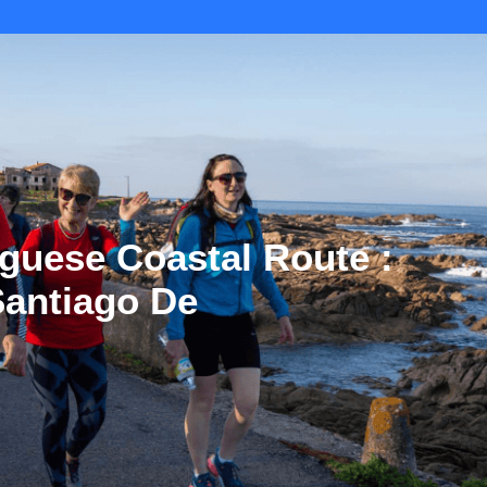
guese Coastal Route :
 Santiago De