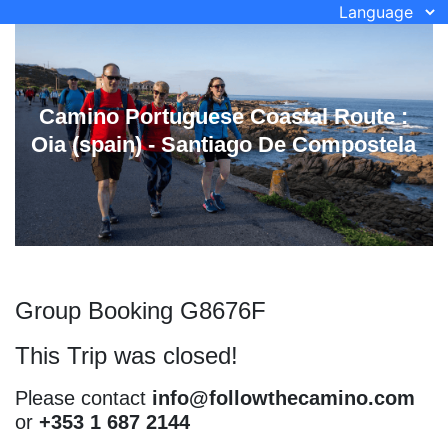
Language
Camino Portuguese Coastal Route :
Oia (spain) - Santiago De Compostela
Group Booking G8676F
This Trip was closed!
Please contact
info@followthecamino.com
or
+353 1 687 2144