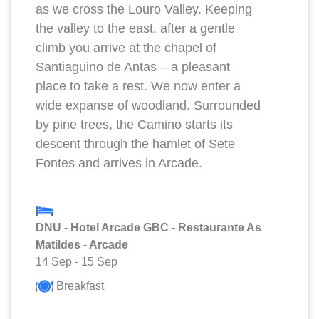
as we cross the Louro Valley. Keeping
the valley to the east, after a gentle
climb you arrive at the chapel of
Santiaguino de Antas – a pleasant
place to take a rest. We now enter a
wide expanse of woodland. Surrounded
by pine trees, the Camino starts its
descent through the hamlet of Sete
Fontes and arrives in Arcade.
DNU - Hotel Arcade GBC - Restaurante As
Matildes - Arcade
14 Sep
-
15 Sep
Breakfast