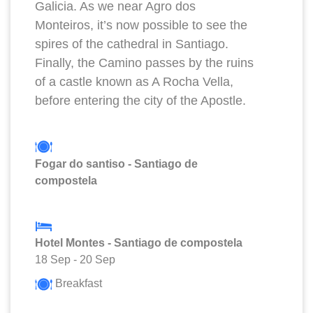
Galicia. As we near Agro dos
Monteiros, it’s now possible to see the
spires of the cathedral in Santiago.
Finally, the Camino passes by the ruins
of a castle known as A Rocha Vella,
before entering the city of the Apostle.
Fogar do santiso - Santiago de
compostela
Hotel Montes - Santiago de compostela
18 Sep
-
20 Sep
Breakfast