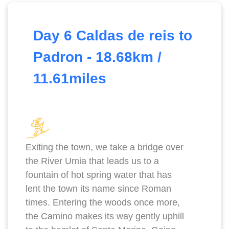
Day 6 Caldas de reis to
Padron - 18.68km /
11.61miles
Exiting the town, we take a bridge over
the River Umia that leads us to a
fountain of hot spring water that has
lent the town its name since Roman
times. Entering the woods once more,
the Camino makes its way gently uphill