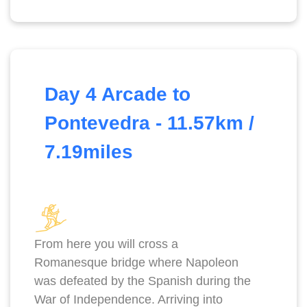
Day 4 Arcade to
Pontevedra - 11.57km /
7.19miles
From here you will cross a
Romanesque bridge where Napoleon
was defeated by the Spanish during the
War of Independence. Arriving into