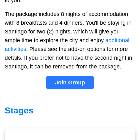
to you.
The package includes 8 nights of accommodation
with 8 breakfasts and 4 dinners. You'll be staying in
Santiago for two (2) nights, which will give you
ample time to explore the city and enjoy
additional
activities
. Please see the add-on options for more
details. If you prefer not to have the second night in
Santiago, it can be removed from the package.
Join Group
Stages