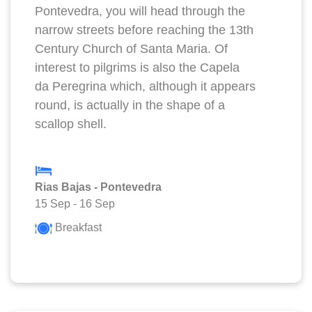
Pontevedra, you will head through the
narrow streets before reaching the 13th
Century Church of Santa Maria. Of
interest to pilgrims is also the Capela
da Peregrina which, although it appears
round, is actually in the shape of a
scallop shell.
Rias Bajas - Pontevedra
15 Sep
-
16 Sep
Breakfast