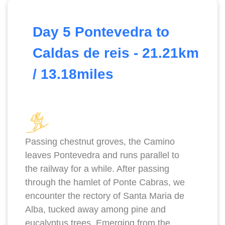
Day 5 Pontevedra to
Caldas de reis - 21.21km
/ 13.18miles
Passing chestnut groves, the Camino
leaves Pontevedra and runs parallel to
the railway for a while. After passing
through the hamlet of Ponte Cabras, we
encounter the rectory of Santa Maria de
Alba, tucked away among pine and
eucalyptus trees. Emerging from the