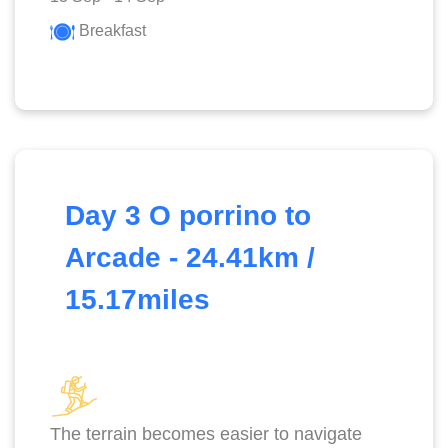
Breakfast
Day 3 O porrino to
Arcade - 24.41km /
15.17miles
The terrain becomes easier to navigate