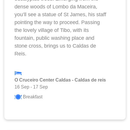
dense woods of Lombo da Maceira,
you’ll see a statue of St James, his staff
pointing the way to proceed. Passing
the lovely village of Tibo, with its
fountain, public washing place and
stone cross, brings us to Caldas de
Reis.
O Cruceiro Center Caldas - Caldas de reis
16 Sep
-
17 Sep
Breakfast