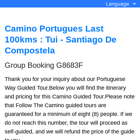
Language
Camino Portugues Last
100kms : Tui - Santiago De
Compostela
Group Booking G8683F
Thank you for your inquiry about our Portuguese
Way Guided Tour.
Below you will find the itinerary
and pricing for this Camino Guided Tour.
Please note
that Follow The Camino guided tours are
guaranteed for a minimum of eight (8) people. If we
do not reach this number, the tour will proceed as
self-guided, and we will refund the price of the guide