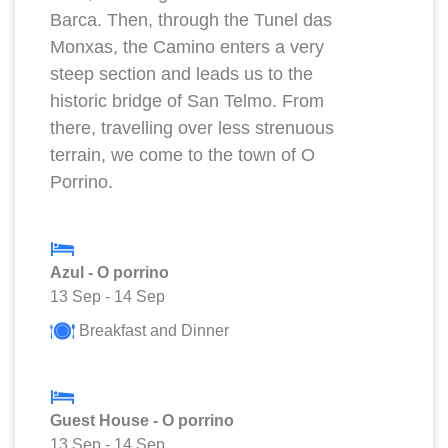
Barca. Then, through the Tunel das
Monxas, the Camino enters a very
steep section and leads us to the
historic bridge of San Telmo. From
there, travelling over less strenuous
terrain, we come to the town of O
Porrino.
Azul - O porrino
13 Sep
-
14 Sep
Breakfast and Dinner
Guest House - O porrino
13 Sep
-
14 Sep