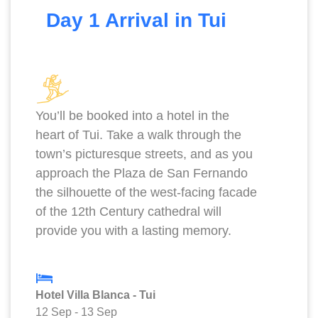
Day 1 Arrival in Tui
You’ll be booked into a hotel in the
heart of Tui. Take a walk through the
town’s picturesque streets, and as you
approach the Plaza de San Fernando
the silhouette of the west-facing facade
of the 12th Century cathedral will
provide you with a lasting memory.
Hotel Villa Blanca - Tui
12 Sep
-
13 Sep