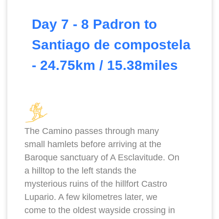
Day 7 - 8 Padron to
Santiago de compostela
- 24.75km / 15.38miles
The Camino passes through many
small hamlets before arriving at the
Baroque sanctuary of A Esclavitude. On
a hilltop to the left stands the
mysterious ruins of the hillfort Castro
Lupario. A few kilometres later, we
come to the oldest wayside crossing in