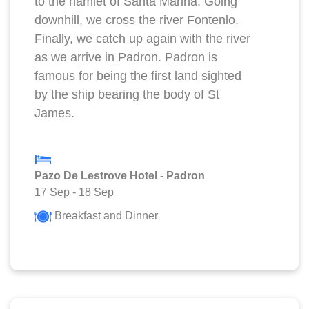
to the hamlet of Santa Marina. Going
downhill, we cross the river Fontenlo.
Finally, we catch up again with the river
as we arrive in Padron. Padron is
famous for being the first land sighted
by the ship bearing the body of St
James.
Pazo De Lestrove Hotel - Padron
17 Sep
-
18 Sep
Breakfast and Dinner