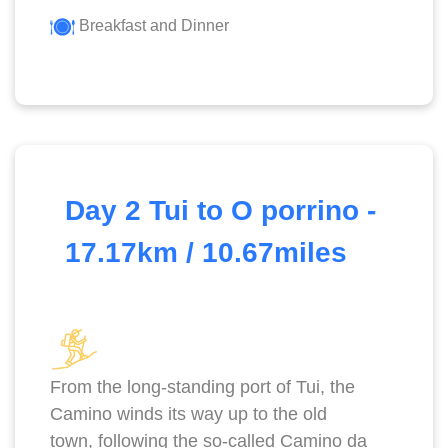
Breakfast and Dinner
Day 2 Tui to O porrino -
17.17km / 10.67miles
From the long-standing port of Tui, the
Camino winds its way up to the old
town, following the so-called Camino da