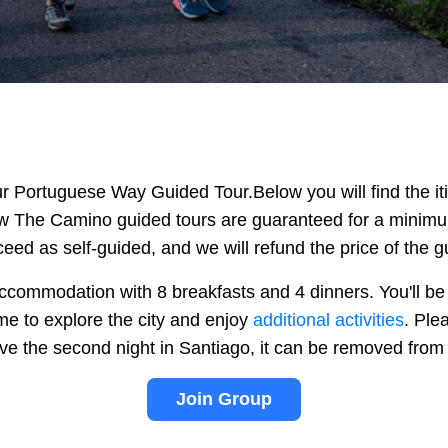
our Portuguese Way Guided Tour.
Below you will find the i
ow The Camino guided tours are guaranteed for a minimum 
ceed as self-guided, and we will refund the price of the g
commodation with 8 breakfasts and 4 dinners. You'll be s
ime to explore the city and enjoy
additional activities
. Ple
have the second night in Santiago, it can be removed fro
Join Group