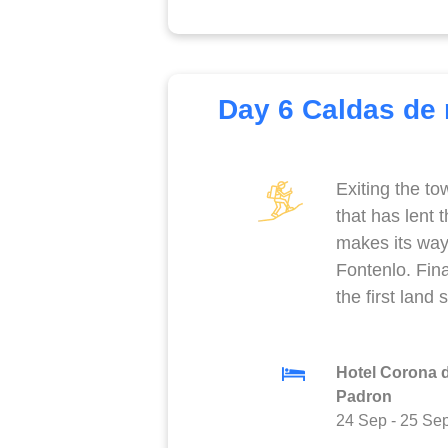
Day 6 Caldas de r
Exiting the to
that has lent
makes its way 
Fontenlo. Fina
the first land
Hotel Corona 
Padron
24 Sep
-
25 Se