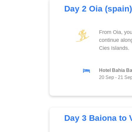
Day 2 Oia (spain)
From Oia, you 
continue alon
Cies Islands.
Hotel Bahia B
20 Sep
-
21 Se
Day 3 Baiona to 