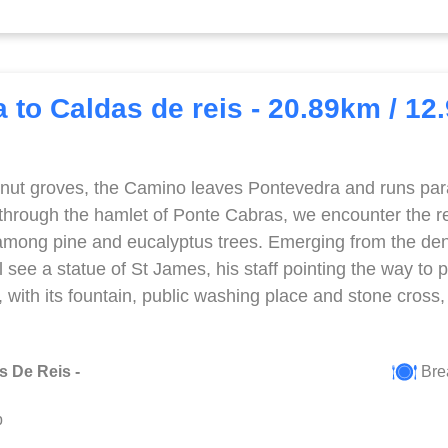
 to Caldas de reis - 20.89km / 12
nut groves, the Camino leaves Pontevedra and runs parall
 through the hamlet of Ponte Cabras, we encounter the re
among pine and eucalyptus trees. Emerging from the d
l see a statue of St James, his staff pointing the way to 
o, with its fountain, public washing place and stone cross
s De Reis -
Bre
p