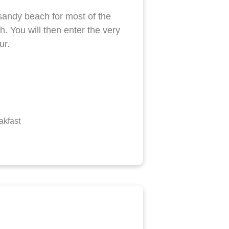
sandy beach for most of the
h. You will then enter the very
ur.
akfast