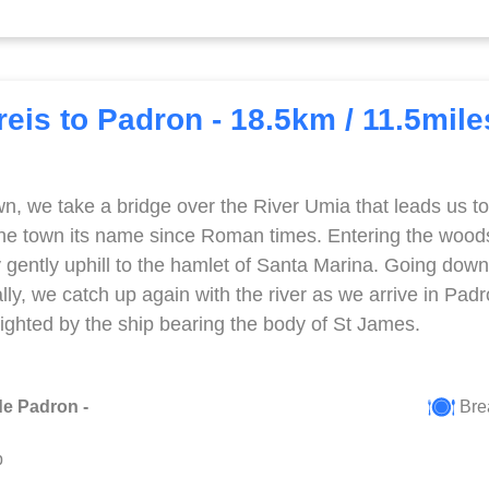
eis to Padron - 18.5km / 11.5mile
wn, we take a bridge over the River Umia that leads us to
 the town its name since Roman times. Entering the woo
gently uphill to the hamlet of Santa Marina. Going downhi
lly, we catch up again with the river as we arrive in Pad
 sighted by the ship bearing the body of St James.
de Padron -
Brea
p