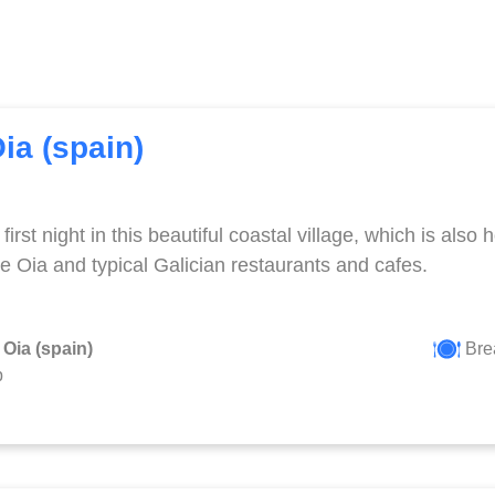
Oia (spain)
first night in this beautiful coastal village, which is als
e Oia and typical Galician restaurants and cafes.
 Oia (spain)
Brea
p