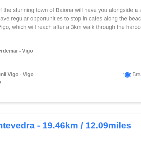
f the stunning town of Baiona will have you alongside a 
have regular opportunities to stop in cafes along the beac
 Vigo, which will reach after a 3km walk through the harbo
erdemar - Vigo
mil Vigo - Vigo
Bre
p
ntevedra - 19.46km / 12.09miles