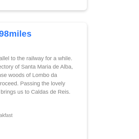
.98miles
el to the railway for a while.
ctory of Santa Maria de Alba,
ense woods of Lombo da
proceed. Passing the lovely
, brings us to Caldas de Reis.
akfast