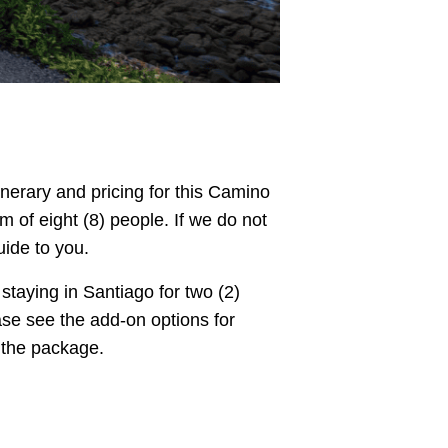
tinerary and pricing for this Camino
of eight (8) people. If we do not
uide to you.
taying in Santiago for two (2)
ase see the add-on options for
m the package.