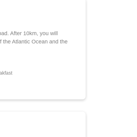
ad. After 10km, you will
f the Atlantic Ocean and the
akfast