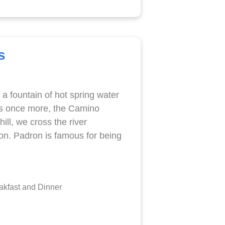
s
 a fountain of hot spring water
ds once more, the Camino
ll, we cross the river
ron. Padron is famous for being
kfast and Dinner