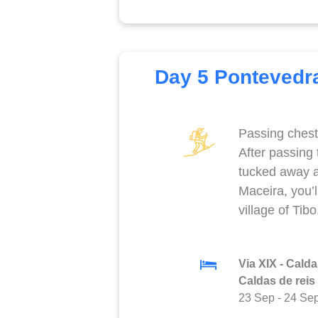
Day 5 Pontevedra
Passing chest
After passing
tucked away 
Maceira, you’l
village of Tib
Via XIX - Calda
Caldas de reis
23 Sep
-
24 Se