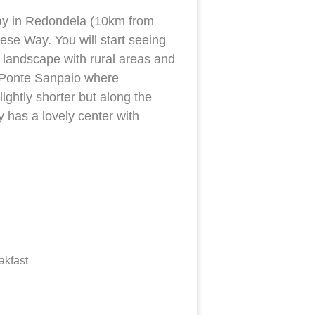
today in Redondela (10km from
ese Way. You will start seeing
n landscape with rural areas and
s Ponte Sanpaio where
ightly shorter but along the
y has a lovely center with
akfast