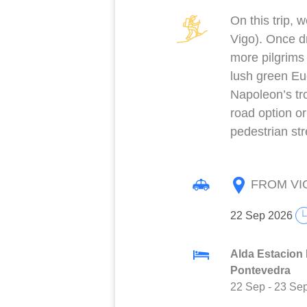
On this trip, 
Vigo). Once dr
more pilgrims
lush green Eu
Napoleon’s tro
road option or
pedestrian str
FROM VI
22 Sep 2026
Alda Estacion 
Pontevedra
22 Sep
-
23 Se