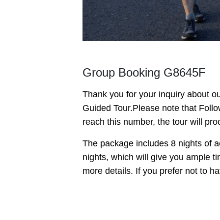
Group Booking G8645F
Thank you for your inquiry about 
Guided Tour.
Please note that Foll
reach this number, the tour will pro
The package includes 8 nights of ac
nights, which will give you ample t
more details. If you prefer not to 