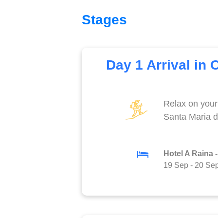
Stages
Day 1 Arrival in 
Relax on your 
Santa Maria d
Hotel A Raina -
19 Sep
-
20 Se