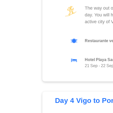
The way out o
day. You will 
active city of
Restaurante v
Hotel Playa Sa
21 Sep
-
22 Se
Day 4 Vigo to Po