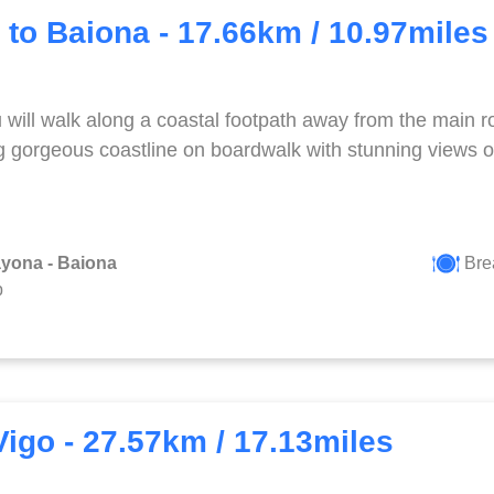
 to Baiona - 17.66km / 10.97miles
will walk along a coastal footpath away from the main ro
g gorgeous coastline on boardwalk with stunning views o
ayona - Baiona
Bre
p
Vigo - 27.57km / 17.13miles