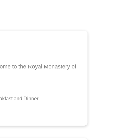
o home to the Royal Monastery of
kfast and Dinner