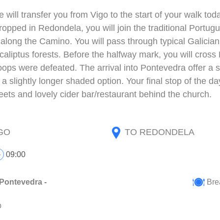
we will transfer you from Vigo to the start of your walk 
opped in Redondela, you will join the traditional Portugu
 along the Camino. You will pass through typical Galicia
caliptus forests. Before the halfway mark, you will cros
ops were defeated. The arrival into Pontevedra offer a sl
 a slightly longer shaded option. Your final stop of the da
eets and lovely cider bar/restaurant behind the church.
GO
TO REDONDELA
09:00
Pontevedra -
Bre
p