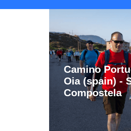
Camino Portu
Oia (spain) -
Compostela