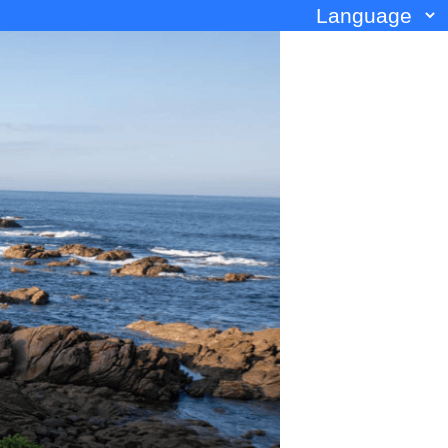
Language