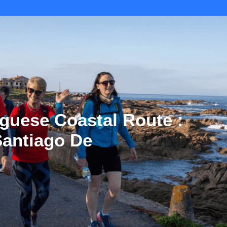
guese Coastal Route :
 Santiago De